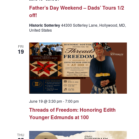
Father’s Day Weekend – Dads’ Tours 1/2
off!
Historic Sotterley
44300 Sotterley Lane, Hollywood, MD,
United States
FRI
19
June 19 @ 3:30 pm
-
7:00 pm
Threads of Freedom: Honoring Edith
Younger Edmunds at 100
THU