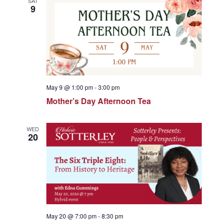
SAT
e
9
c
n
t
n
t
d
a
V
t
t
e
i
May 9 @ 1:00 pm
-
3:00 pm
.
s
Mother’s Day Afternoon Tea
e
S
w
WED
20
s
e
N
a
a
May 20 @ 7:00 pm
-
8:30 pm