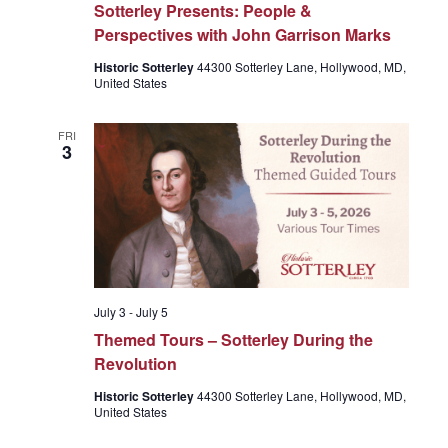
Sotterley Presents: People &
Perspectives with John Garrison Marks
Historic Sotterley
44300 Sotterley Lane, Hollywood, MD,
United States
FRI
3
July 3
-
July 5
Themed Tours – Sotterley During the
Revolution
Historic Sotterley
44300 Sotterley Lane, Hollywood, MD,
United States