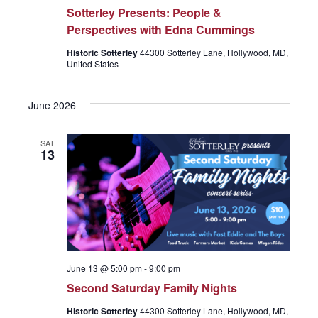
r
v
Sotterley Presents: People &
Perspectives with Edna Cummings
c
i
Historic Sotterley
44300 Sotterley Lane, Hollywood, MD,
United States
g
h
a
June 2026
a
t
SAT
13
n
i
o
d
n
V
June 13 @ 5:00 pm
-
9:00 pm
Second Saturday Family Nights
i
Historic Sotterley
44300 Sotterley Lane, Hollywood, MD,