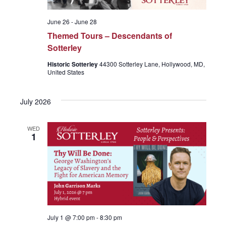
June 26
-
June 28
Themed Tours – Descendants of
Sotterley
Historic Sotterley
44300 Sotterley Lane, Hollywood, MD,
United States
July 2026
WED
1
July 1 @ 7:00 pm
-
8:30 pm