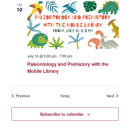
FRI
10
July 10 @ 5:00 pm
-
7:00 pm
Paleontology and Prehistory with the
Mobile Library
Events
Events
Previous
Today
Next
Subscribe to calendar