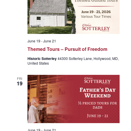
g
a
t
June 19
-
June 21
Themed Tours – Pursuit of Freedom
i
Historic Sotterley
44300 Sotterley Lane, Hollywood, MD,
United States
o
FRI
19
n
June 19
-
June 21