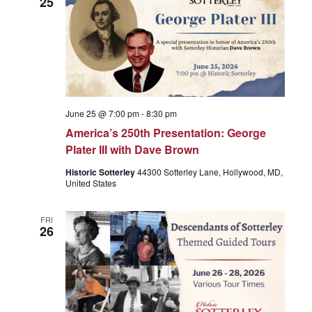
25
June 25 @ 7:00 pm
-
8:30 pm
America’s 250th Presentation: George
Plater III with Dave Brown
Historic Sotterley
44300 Sotterley Lane, Hollywood, MD,
United States
FRI
26