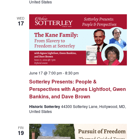
United States
e
WED
17
w
s
N
June 17 @ 7:00 pm
-
8:30 pm
Sotterley Presents: People &
a
Perspectives with Agnes Lightfoot, Gwen
Bankins, and Dave Brown
v
Historic Sotterley
44300 Sotterley Lane, Hollywood, MD,
United States
i
FRI
19