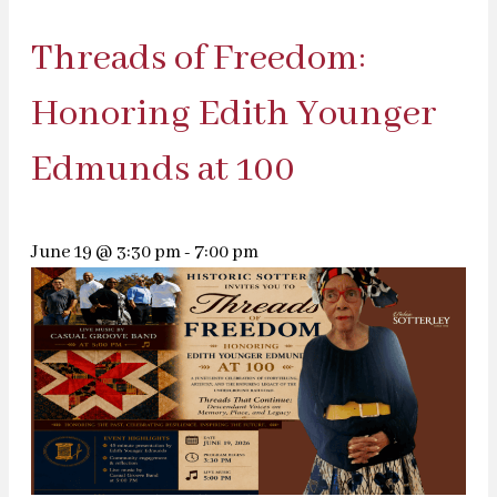
Threads of Freedom:
Honoring Edith Younger
Edmunds at 100
June 19 @ 3:30 pm
-
7:00 pm