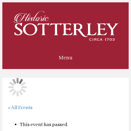
Menu
« All Events
This event has passed.