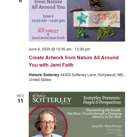
6
g
a
t
June 6, 2025 @ 10:30 am
-
12:30 pm
Create Artwork from Nature All Around
i
You with Jami Faith
Historic Sotterley
44300 Sotterley Lane, Hollywood, MD,
o
United States
n
WED
11