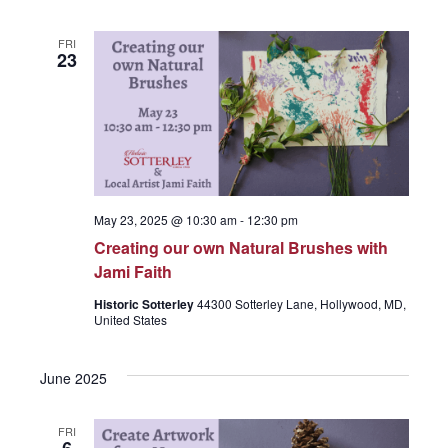
e
FRI
23
w
s
N
May 23, 2025 @ 10:30 am
-
12:30 pm
Creating our own Natural Brushes with
Jami Faith
a
Historic Sotterley
44300 Sotterley Lane, Hollywood, MD,
United States
v
June 2025
i
FRI