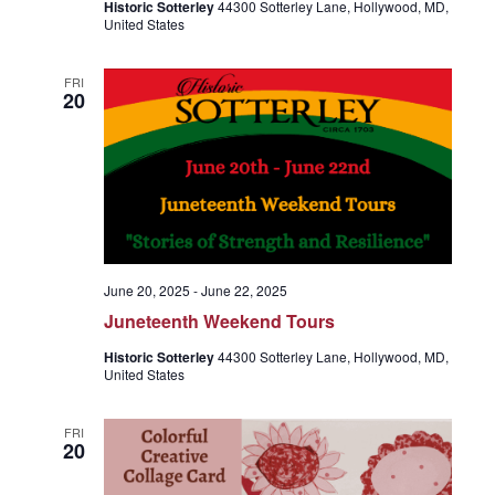
Historic Sotterley
44300 Sotterley Lane, Hollywood, MD,
United States
FRI
20
June 20, 2025
-
June 22, 2025
Juneteenth Weekend Tours
Historic Sotterley
44300 Sotterley Lane, Hollywood, MD,
United States
FRI
20