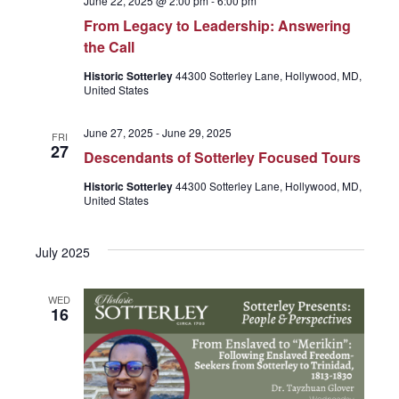
June 22, 2025 @ 2:00 pm
-
6:00 pm
From Legacy to Leadership: Answering
the Call
Historic Sotterley
44300 Sotterley Lane, Hollywood, MD,
United States
June 27, 2025
-
June 29, 2025
FRI
27
Descendants of Sotterley Focused Tours
Historic Sotterley
44300 Sotterley Lane, Hollywood, MD,
United States
July 2025
WED
16