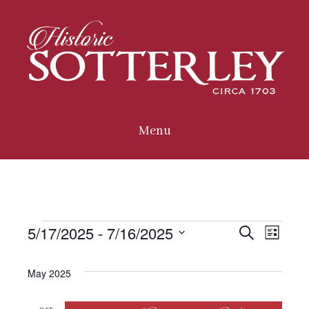
Menu
5/17/2025
 - 
7/16/2025
Events
E
E
S
L
e
i
S
a
v
s
e
r
May 2025
v
t
c
l
e
h
e