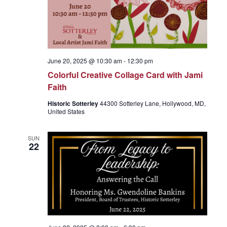
June 20, 2025 @ 10:30 am
-
12:30 pm
Colorful Creative Collage Card with Jami
Faith
Historic Sotterley
44300 Sotterley Lane, Hollywood, MD,
United States
SUN
22