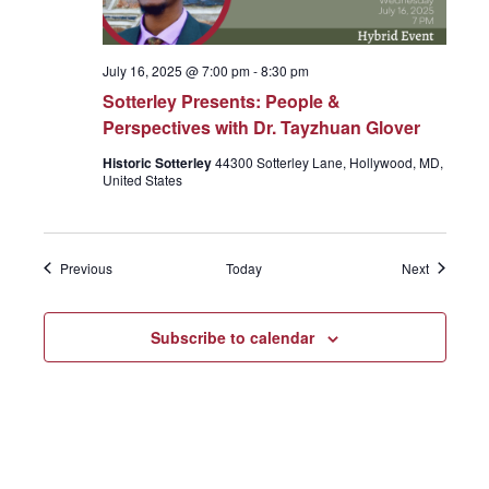
July 16, 2025 @ 7:00 pm
-
8:30 pm
Sotterley Presents: People &
Perspectives with Dr. Tayzhuan Glover
Historic Sotterley
44300 Sotterley Lane, Hollywood, MD,
United States
Events
Events
Previous
Today
Next
Subscribe to calendar