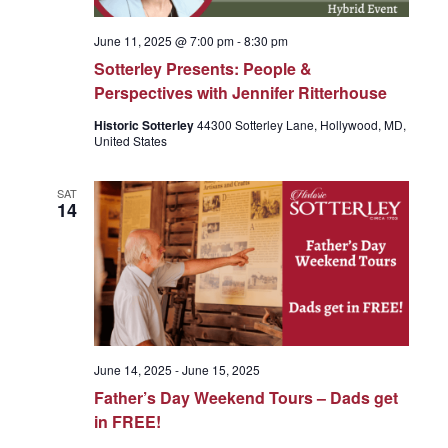
June 11, 2025 @ 7:00 pm
-
8:30 pm
Sotterley Presents: People &
Perspectives with Jennifer Ritterhouse
Historic Sotterley
44300 Sotterley Lane, Hollywood, MD,
United States
SAT
14
June 14, 2025
-
June 15, 2025
Father’s Day Weekend Tours – Dads get
in FREE!