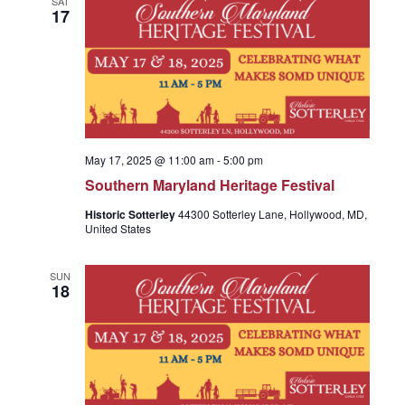
SAT
e
17
c
n
t
n
t
d
a
V
t
t
e
i
May 17, 2025 @ 11:00 am
-
5:00 pm
.
s
Southern Maryland Heritage Festival
e
Historic Sotterley
44300 Sotterley Lane, Hollywood, MD,
S
United States
w
SUN
s
e
18
N
a
a