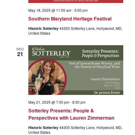
r
v
May 18, 2025 @ 11:00 am
-
5:00 pm
c
i
Southern Maryland Heritage Festival
Historic Sotterley
44300 Sotterley Lane, Hollywood, MD,
g
h
United States
a
WED
a
21
t
n
i
o
d
n
May 21, 2025 @ 7:00 pm
-
8:30 pm
V
Sotterley Presents: People &
Perspectives with Lauren Zimmerman
i
Historic Sotterley
44300 Sotterley Lane, Hollywood, MD,
United States