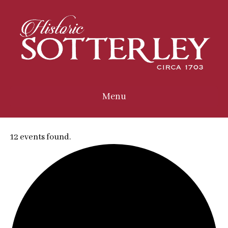
Menu
12 events found.