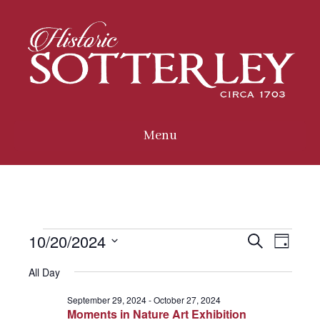
Menu
10/20/2024
Events
E
E
S
D
e
a
S
a
All Day
v
for
y
e
r
v
c
l
September 29, 2024
-
October 27, 2024
e
h
October
Moments in Nature Art Exhibition
e