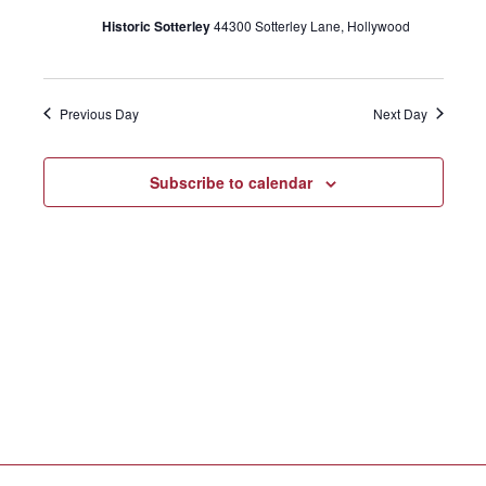
e
Historic Sotterley
44300 Sotterley Lane, Hollywood
c
n
20,
t
n
t
d
2024
Previous Day
Next Day
a
V
t
t
e
Subscribe to calendar
i
.
s
e
S
w
s
e
N
a
a