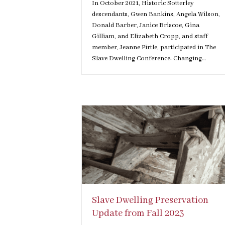
In October 2021, Historic Sotterley
descendants, Gwen Bankins, Angela Wilson,
Donald Barber, Janice Briscoe, Gina
Gilliam, and Elizabeth Cropp, and staff
member, Jeanne Pirtle, participated in The
Slave Dwelling Conference: Changing…
Slave Dwelling Preservation
Update from Fall 2023