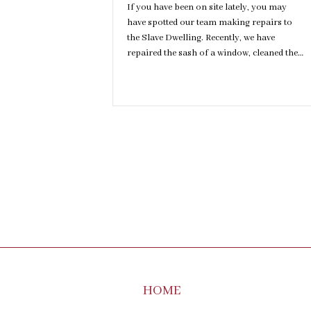
If you have been on site lately, you may
have spotted our team making repairs to
the Slave Dwelling. Recently, we have
repaired the sash of a window, cleaned the…
HOME