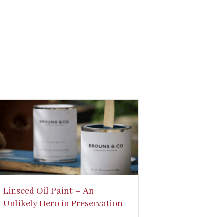
Linseed Oil Paint – An
Unlikely Hero in Preservation