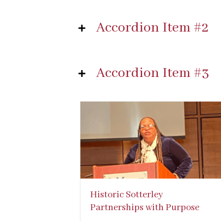
Accordion Item #2
Accordion Item #3
Historic Sotterley
Partnerships with Purpose