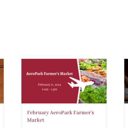
February AeroPark Farmer’s
Market