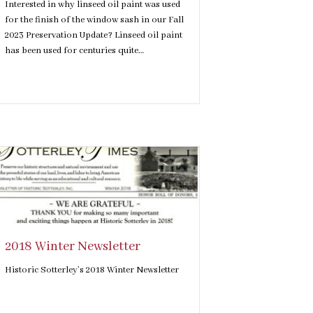
Interested in why linseed oil paint was used
for the finish of the window sash in our Fall
2023 Preservation Update? Linseed oil paint
has been used for centuries quite…
2018 Winter Newsletter
Historic Sotterley’s 2018 Winter Newsletter