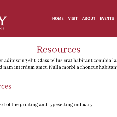
HOME
VISIT
ABOUT
EVENTS
Resources
adipiscing elit. Class tellus erat habitant conubia l
ed nam interdum amet. Nulla morbi a rhoncus habitant
rces
t of the printing and typesetting industry.