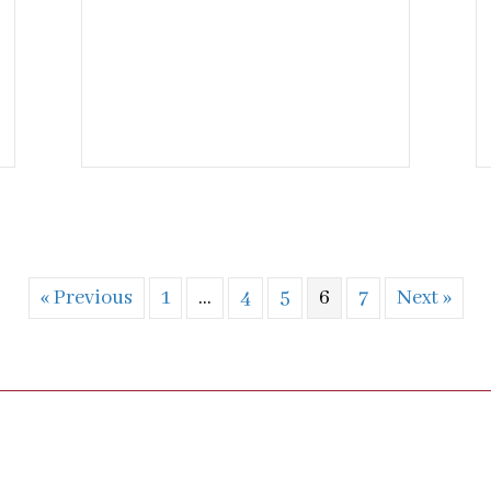
« Previous
1
…
4
5
6
7
Next »