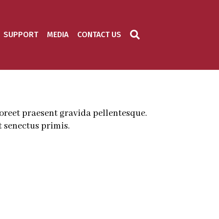
SUPPORT
MEDIA
CONTACT US
aoreet praesent gravida pellentesque.
 senectus primis.