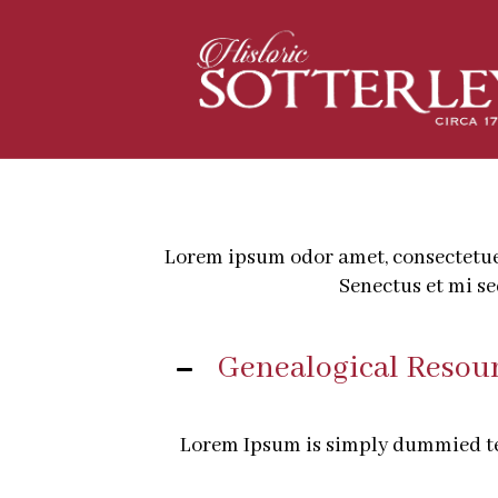
Lorem ipsum odor amet, consectetuer 
Senectus et mi s
Genealogical Resou
Lorem Ipsum is simply dummied tex