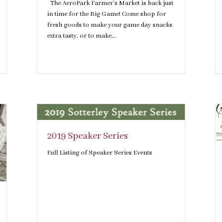
The AeroPark Farmer’s Market is back just
in time for the Big Game! Come shop for
fresh goods to make your game day snacks
extra tasty, or to make…
2019 Speaker Series
Full Listing of Speaker Series Events