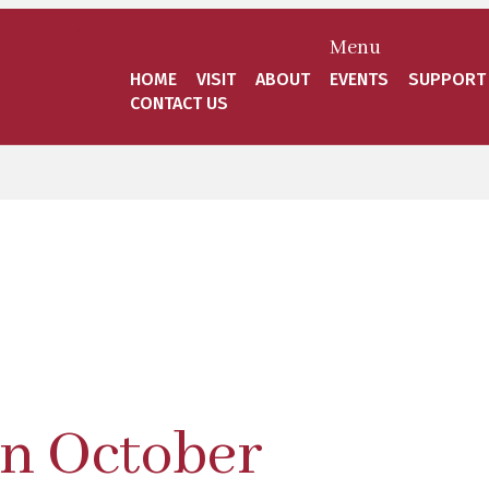
Menu
HOME
VISIT
ABOUT
EVENTS
SUPPORT
CONTACT US
in October