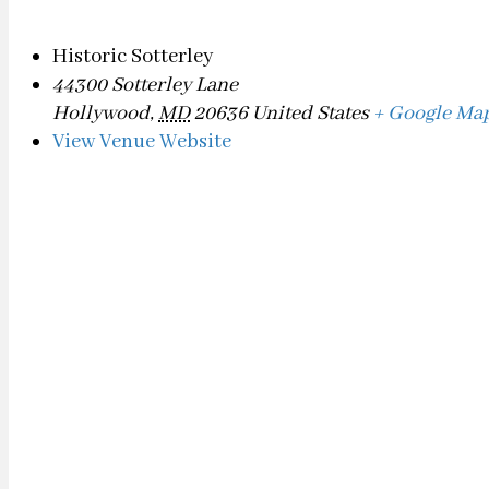
Historic Sotterley
44300 Sotterley Lane
Hollywood
,
MD
20636
United States
+ Google Ma
View Venue Website