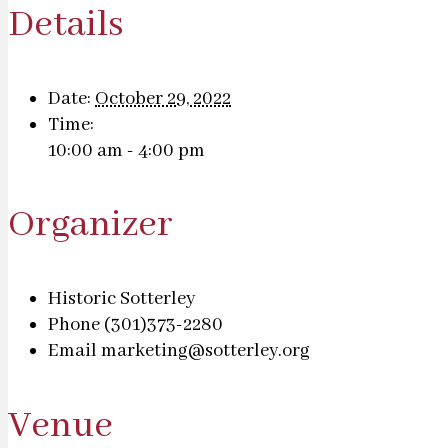
Details
Date:
October 29, 2022
Time:
10:00 am - 4:00 pm
Organizer
Historic Sotterley
Phone
(301)373-2280
Email
marketing@sotterley.org
Venue