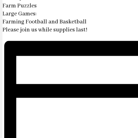
Farm Puzzles
Large Games:
Farming Football and Basketball
Please join us while supplies last!