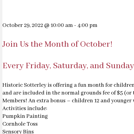
October 29, 2022 @ 10:00 am
-
4:00 pm
Join Us the Month of October!
Every Friday, Saturday, and Sunday
Historic Sotterley is offering a fun month for childr
and are included in the normal grounds fee of $5 (or 
Members! An extra bonus – children 12 and younger wi
Activities include:
Pumpkin Painting
Cornhole Toss
Sensory Bins