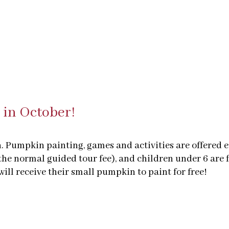
 in October!
en. Pumpkin painting, games and activities are offered
the normal guided tour fee), and children under 6 are f
ll receive their small pumpkin to paint for free!