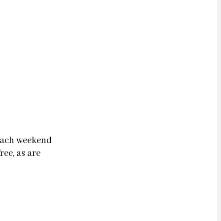
 each weekend
ree, as are