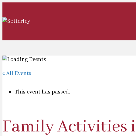
« All Events
This event has passed.
Family Activities 