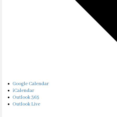
Google Calendar
iCalendar
Outlook 365
Outlook Live