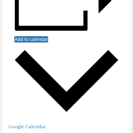
Add to calendar
Google Calendar