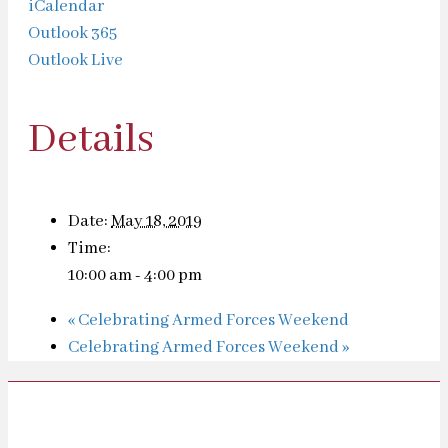
iCalendar
Outlook 365
Outlook Live
Details
Date:
May 18, 2019
Time:
10:00 am - 4:00 pm
«
Celebrating Armed Forces Weekend
Celebrating Armed Forces Weekend
»