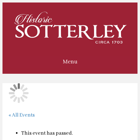
Menu
« All Events
This event has passed.