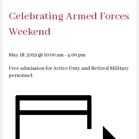
Celebrating Armed Forces
Weekend
May 18, 2019 @ 10:00 am
-
4:00 pm
Free admission for Active Duty and Retired Military
personnel.