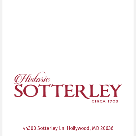
44300 Sotterley Ln. Hollywood, MD 20636